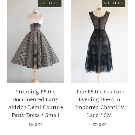
SOLD OUT
SOLD OUT
Stunning 1950's
Rare 1950's Couture
Documented Larry
Evening Dress In
Aldrich Demi Couture
Imported Chantilly
Party Dress / Small
Lace / SM
$648.00
$748.00