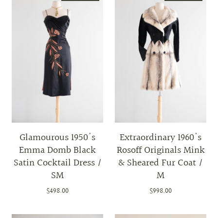
Glamourous 1950's
Extraordinary 1960's
Emma Domb Black
Rosoff Originals Mink
Satin Cocktail Dress /
& Sheared Fur Coat /
SM
M
$498.00
$998.00