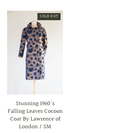
SOLD OUT
Stunning 1960's
Falling Leaves Cocoon
Coat By Lawrence of
London / SM