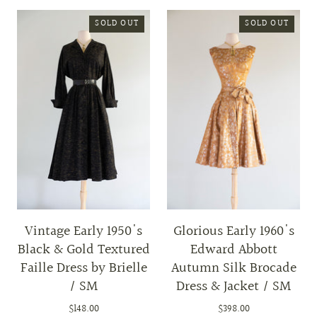
SOLD OUT
SOLD OUT
Vintage Early 1950's
Glorious Early 1960's
Black & Gold Textured
Edward Abbott
Faille Dress by Brielle
Autumn Silk Brocade
/ SM
Dress & Jacket / SM
$148.00
$398.00