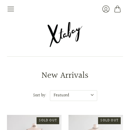
Cart
Login
New Arrivals
Sort by:
SOLD OUT
SOLD OUT