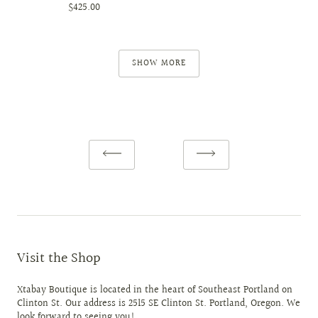
$425.00
SHOW MORE
Visit the Shop
Xtabay Boutique is located in the heart of Southeast Portland on
Clinton St. Our address is 2515 SE Clinton St. Portland, Oregon. We
look forward to seeing you!