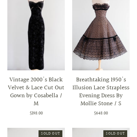
Vintage 2000's Black
Breathtaking 1950's
Velvet & Lace Cut Out
Illusion Lace Strapless
Gown by Cosabella /
Evening Dress By
M
Mollie Stone / S
$198.00
$648.00
SOLD OUT
SOLD OUT