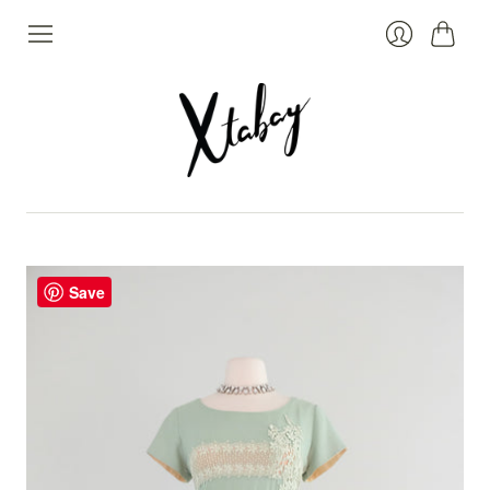
Cart
Login
Save