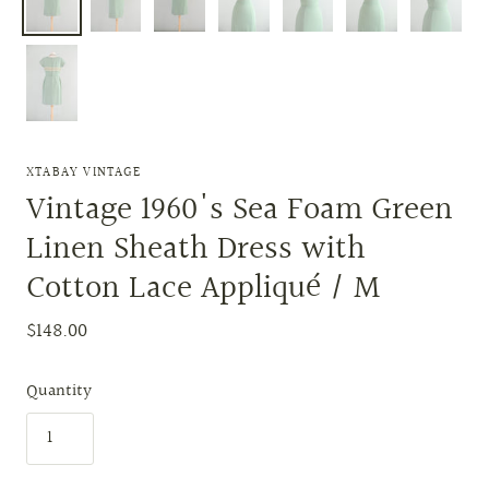
XTABAY VINTAGE
Vintage 1960's Sea Foam Green
Linen Sheath Dress with
Cotton Lace Appliqué / M
$148.00
Quantity