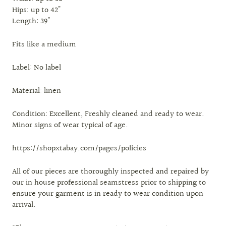
Hips: up to 42"
Length: 39"
Fits like a medium
Label: No label
Material: linen
Condition: Excellent, Freshly cleaned and ready to wear.
Minor signs of wear typical of age.
https://shopxtabay.com/pages/policies
All of our pieces are thoroughly inspected and repaired by
our in house professional seamstress prior to shipping to
ensure your garment is in ready to wear condition upon
arrival.