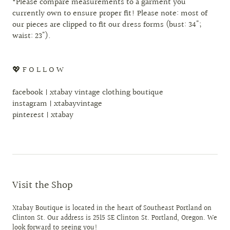
*Please compare measurements to a garment you
currently own to ensure proper fit! Please note: most of
our pieces are clipped to fit our dress forms (bust: 34";
waist: 23").
💖 F O L L O W
facebook | xtabay vintage clothing boutique
instagram | xtabayvintage
pinterest | xtabay
Visit the Shop
Xtabay Boutique is located in the heart of Southeast Portland on
Clinton St. Our address is 2515 SE Clinton St. Portland, Oregon. We
look forward to seeing you!