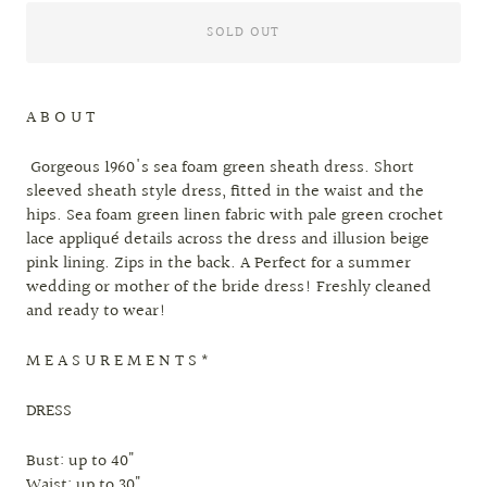
SOLD OUT
A B O U T
Gorgeous 1960's sea foam green sheath dress. Short
sleeved sheath style dress, fitted in the waist and the
hips. Sea foam green linen fabric with pale green crochet
lace appliqué details across the dress and illusion beige
pink lining. Zips in the back. A Perfect for a summer
wedding or mother of the bride dress! Freshly cleaned
and ready to wear!
M E A S U R E M E N T S *
DRESS
Bust: up to 40"
Waist: up to 30"