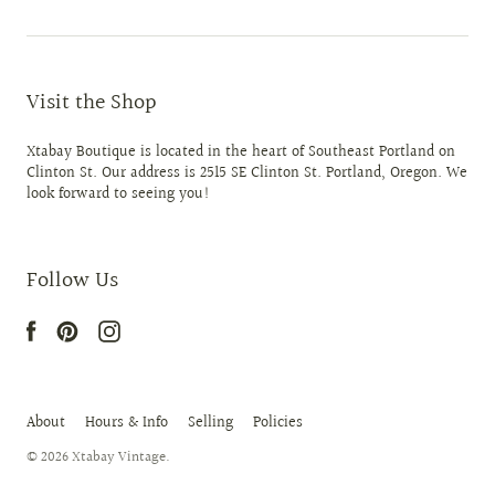
Visit the Shop
Xtabay Boutique is located in the heart of Southeast Portland on
Clinton St. Our address is 2515 SE Clinton St. Portland, Oregon. We
look forward to seeing you!
Follow Us
About
Hours & Info
Selling
Policies
© 2026
Xtabay Vintage
.