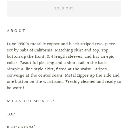
SOLD OUT
A B O U T
Luxe 1950's metallic copper and black striped two-piece
set by Saba of California. Matching skirt and top. Top
button up the front, 3/4 length sleeves, and has an epic
collar! Beautiful pleating and a short tail in the back.
Simple a-line style skirt, fitted at the waist. Stripes
converge at the center seam. Metal zipper up the side and
one button on the waistband. Freshly cleaned and ready to
be worn!
M E A S U R E M E N T S *
TOP
Bust: up to 34"