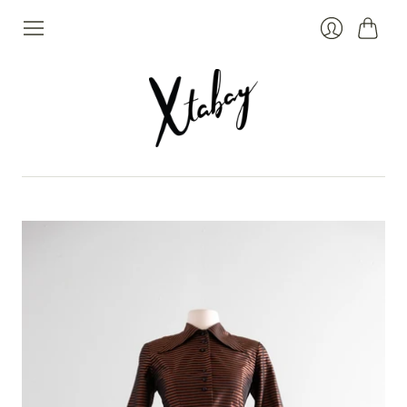
Cart
Login