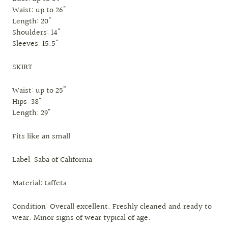
Waist: up to 26"
Length: 20"
Shoulders: 14"
Sleeves: 15.5"
SKIRT
Waist: up to 25”
Hips: 38"
Length: 29"
Fits like an small
Label: Saba of California
Material: taffeta
Condition: Overall excellent. Freshly cleaned and ready to
wear. Minor signs of wear typical of age.