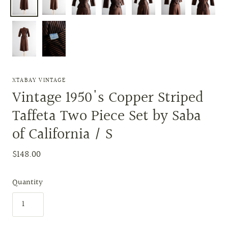
XTABAY VINTAGE
Vintage 1950's Copper Striped
Taffeta Two Piece Set by Saba
of California / S
$148.00
Quantity