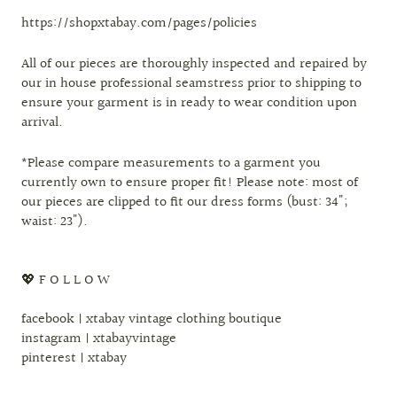
https://shopxtabay.com/pages/policies
All of our pieces are thoroughly inspected and repaired by
our in house professional seamstress prior to shipping to
ensure your garment is in ready to wear condition upon
arrival.
*Please compare measurements to a garment you
currently own to ensure proper fit! Please note: most of
our pieces are clipped to fit our dress forms (bust: 34";
waist: 23").
💖 F O L L O W
facebook | xtabay vintage clothing boutique
instagram | xtabayvintage
pinterest | xtabay