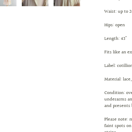
Waist: up to 
Hips: open
Length: 43"
Fits like an e
Label: cotillio
Material: lace,
Condition: ove
underarms and
and presents 
Please note: 
faint spots o