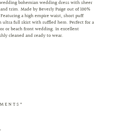
 wedding bohemian wedding dress with sheer
 and trim. Made by Beverly Paige out of 100%
 Featuring a high empire waist, short puff
 ultra full skirt with ruffled hem. Perfect for a
r or beach front wedding. In excellent
eshly cleaned and ready to wear.
 M E N T S *
"