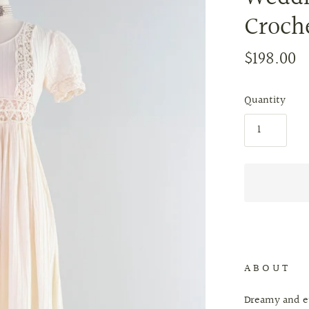
Croch
$198.00
Quantity
A B O U T
Dreamy and et