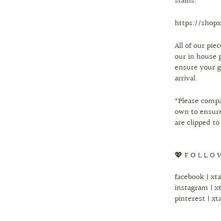
stains.
https://shopx
All of our pi
our in house 
ensure your g
arrival.
*Please comp
own to ensure
are clipped to
💖 F O L L O 
facebook | xt
instagram | x
pinterest | xt