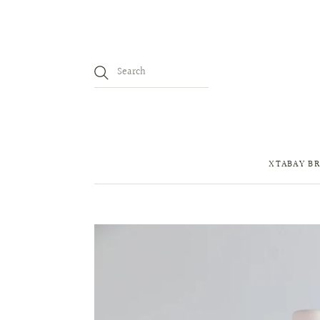
XTABAY BR