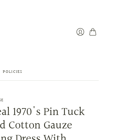
Cart
Login
POLICIES
GE
al 1970's Pin Tuck
ed Cotton Gauze
ng Dress With