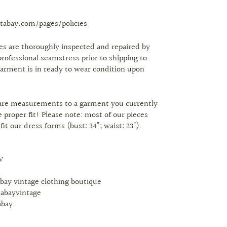
tabay.com/pages/policies
eces are thoroughly inspected and repaired by
professional seamstress prior to shipping to
arment is in ready to wear condition upon
are measurements to a garment you currently
 proper fit! Please note: most of our pieces
 fit our dress forms (bust: 34"; waist: 23").
W
abay vintage clothing boutique
tabayvintage
abay