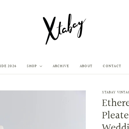
IDE 2026
SHOP
ARCHIVE
ABOUT
CONTACT
XTABAY VINTA
Ethere
Pleat
Weddi