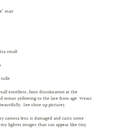
24" max
xtra small
n
 tulle
rall excellent, faint discoloration at the
 minor yellowing to the lace from age. Wears
beautifully. See close up pictures.
my camera lens is damaged and casts some
n my lighter images than can appear like tiny