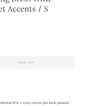
et Accents / S
SOLD OUT
hereal 1970's ivory cotton pin tuck pleated