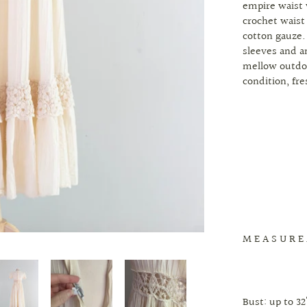
empire waist
crochet waist
cotton gauze.
sleeves and an
mellow outdoo
condition, fr
M E A S U R E
Bust: up to 32