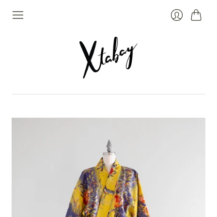
Cart
Login