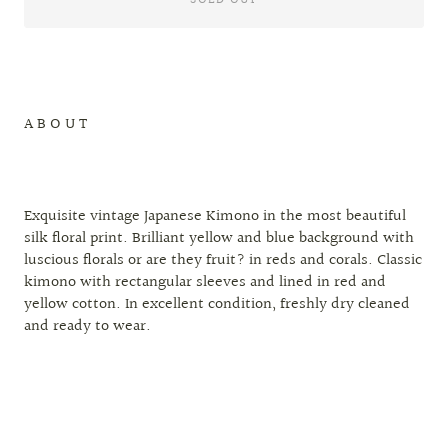
A B O U T
Exquisite vintage Japanese Kimono in the most beautiful
silk floral print. Brilliant yellow and blue background with
luscious florals or are they fruit? in reds and corals. Classic
kimono with rectangular sleeves and lined in red and
yellow cotton. In excellent condition, freshly dry cleaned
and ready to wear.