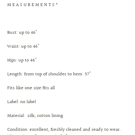
M E A S U R E M E N T S *
Bust: up to 46"
Waist: up to 46"
Hips: up to 46"
Length: from top of shoulder to hem: 57"
Fits like one size fits all
Label: no label
Material: silk, cotton lining
Condition: excellent, freshly cleaned and ready to wear.