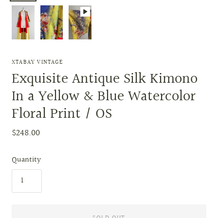
XTABAY VINTAGE
Exquisite Antique Silk Kimono
In a Yellow & Blue Watercolor
Floral Print / OS
$248.00
Quantity
SOLD OUT