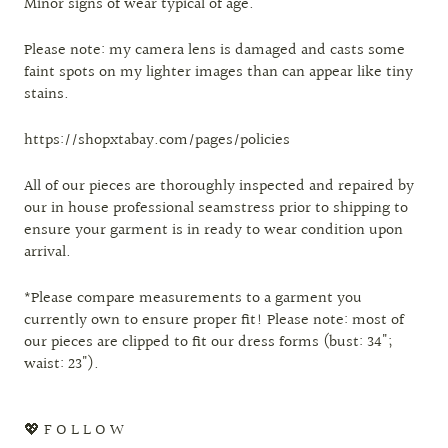
Minor signs of wear typical of age.
Please note: my camera lens is damaged and casts some
faint spots on my lighter images than can appear like tiny
stains.
https://shopxtabay.com/pages/policies
All of our pieces are thoroughly inspected and repaired by
our in house professional seamstress prior to shipping to
ensure your garment is in ready to wear condition upon
arrival.
*Please compare measurements to a garment you
currently own to ensure proper fit! Please note: most of
our pieces are clipped to fit our dress forms (bust: 34";
waist: 23").
💖 F O L L O W