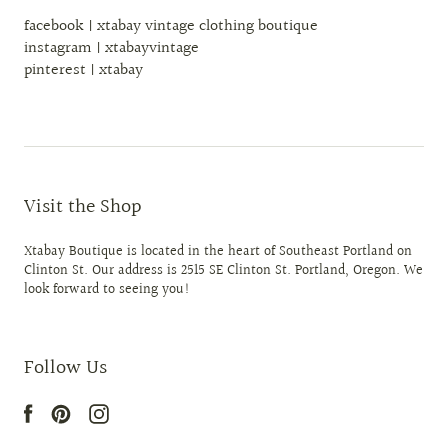
facebook | xtabay vintage clothing boutique
instagram | xtabayvintage
pinterest | xtabay
Visit the Shop
Xtabay Boutique is located in the heart of Southeast Portland on
Clinton St. Our address is 2515 SE Clinton St. Portland, Oregon. We
look forward to seeing you!
Follow Us