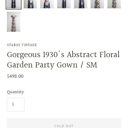
XTABAY VINTAGE
Gorgeous 1930's Abstract Floral
Garden Party Gown / SM
$498.00
Quantity
SOLD OUT