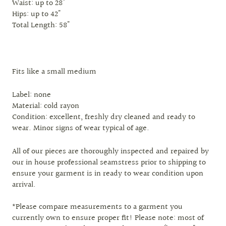
Waist: up to 28"
Hips: up to 42"
Total Length: 58"
Fits like a small medium
Label: none
Material: cold rayon
Condition: excellent, freshly dry cleaned and ready to
wear. Minor signs of wear typical of age.
All of our pieces are thoroughly inspected and repaired by
our in house professional seamstress prior to shipping to
ensure your garment is in ready to wear condition upon
arrival.
*Please compare measurements to a garment you
currently own to ensure proper fit! Please note: most of