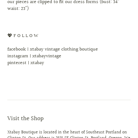
our pieces are clipped to fit our dress forms (bust: 34"
waist: 23")
💖 F O L L O W
facebook | xtabay vintage clothing boutique
instagram | xtabayvintage
pinterest | xtabay
Visit the Shop
Xtabay Boutique is located in the heart of Southeast Portland on