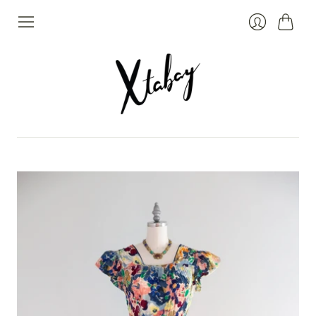
Cart
Login