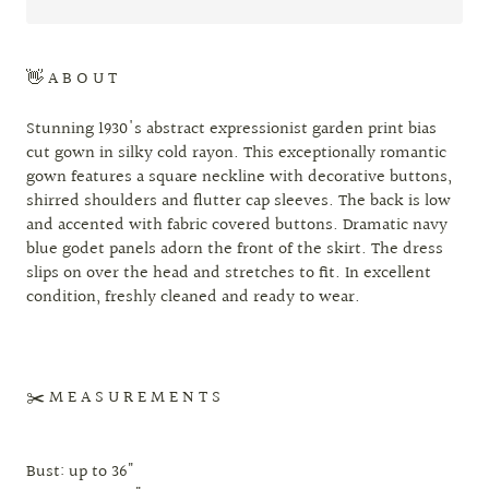
👋 A B O U T
Stunning 1930's abstract expressionist garden print bias
cut gown in silky cold rayon. This exceptionally romantic
gown features a square neckline with decorative buttons,
shirred shoulders and flutter cap sleeves. The back is low
and accented with fabric covered buttons. Dramatic navy
blue godet panels adorn the front of the skirt. The dress
slips on over the head and stretches to fit. In excellent
condition, freshly cleaned and ready to wear.
✂️ M E A S U R E M E N T S
Bust: up to 36"