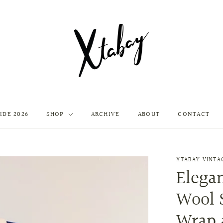
IDE 2026
SHOP
ARCHIVE
ABOUT
CONTACT
XTABAY VINTA
Elegan
Wool 
Wrap 