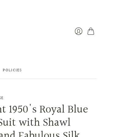
Cart
Login
POLICIES
GE
t 1950's Royal Blue
Suit with Shawl
and Fabulous Silk