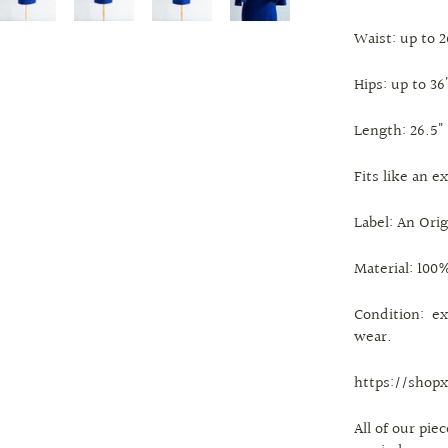
Waist: up to 2
Hips: up to 36
Length: 26.5"
Fits like an e
Label: An Ori
Material: 100%
Condition: ex
wear.
https://shopx
All of our pi