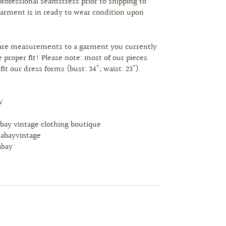
professional seamstress prior to shipping to
arment is in ready to wear condition upon
are measurements to a garment you currently
 proper fit! Please note: most of our pieces
 fit our dress forms (bust: 34"; waist: 23").
W
abay vintage clothing boutique
tabayvintage
abay