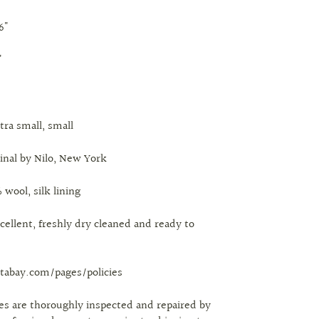
6"
"
xtra small, small
ginal by Nilo, New York
 wool, silk lining
cellent, freshly dry cleaned and ready to
tabay.com/pages/policies
eces are thoroughly inspected and repaired by