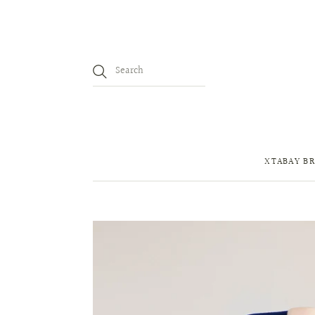
XTABAY BR