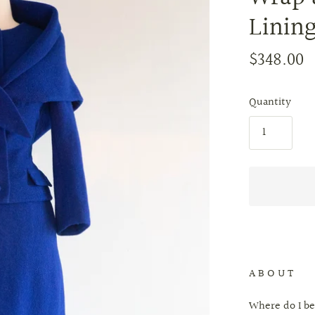
Lining
$348.00
Quantity
A B O U T
Where do I be