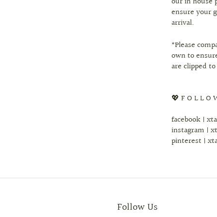
our in house 
ensure your g
arrival.
*Please comp
own to ensure
are clipped to
💖 F O L L O 
facebook | xt
instagram | x
pinterest | xt
Follow Us