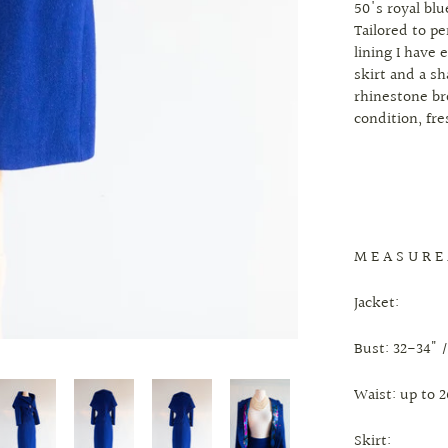
50's royal blu
Tailored to pe
lining I have 
skirt and a s
rhinestone br
condition, fr
M E A S U R E
Jacket:
Bust: 32-34" /
Waist: up to 2
Skirt: