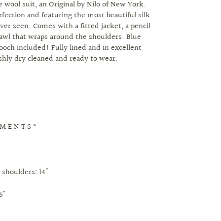
e wool suit, an Original by Nilo of New York.
rfection and featuring the most beautiful silk
ever seen. Comes with a fitted jacket, a pencil
hawl that wraps around the shoulders. Blue
ooch included! Fully lined and in excellent
eshly dry cleaned and ready to wear.
 M E N T S *
 shoulders: 14"
6"