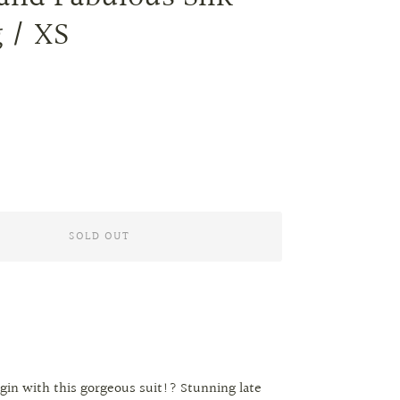
 / XS
SOLD OUT
gin with this gorgeous suit!? Stunning late