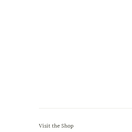
Visit the Shop