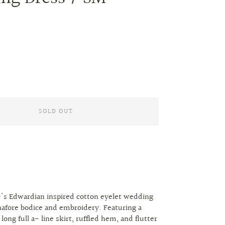
SOLD OUT
's Edwardian inspired cotton eyelet wedding
afore bodice and embroidery. Featuring a
a long full a- line skirt, ruffled hem, and flutter