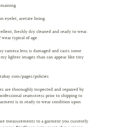
emaining
on eyelet, acetate lining
cellent, freshly dry cleaned and ready to wear.
 wear typical of age.
my camera lens is damaged and casts some
n my lighter images than can appear like tiny
tabay.com/pages/policies
eces are thoroughly inspected and repaired by
professional seamstress prior to shipping to
arment is in ready to wear condition upon
are measurements to a garment you currently