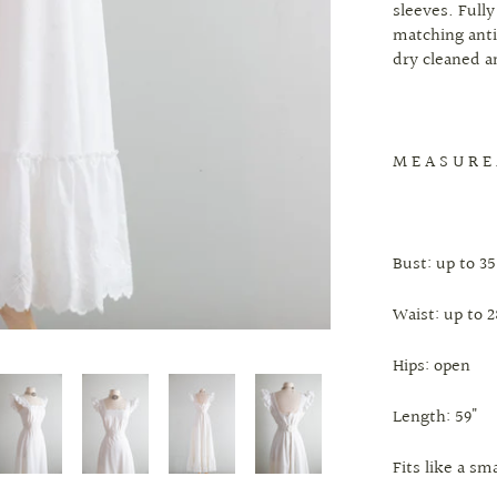
sleeves. Full
matching anti
dry cleaned a
M E A S U R E
Bust: up to 35
Waist: up to 2
Hips: open
Length: 59"
Fits like a s