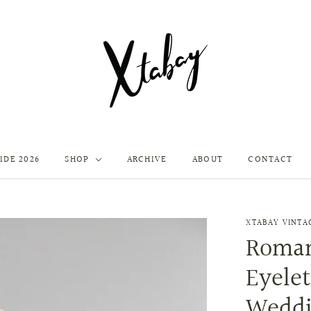
IDE 2026
SHOP
ARCHIVE
ABOUT
CONTACT
XTABAY VINTA
Roman
Eyele
Weddi