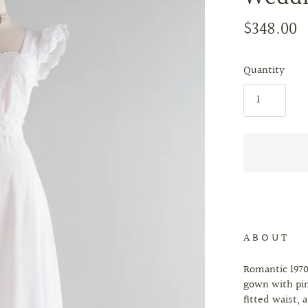
$348.00
Quantity
A B O U T
Romantic 1970
gown with pin
fitted waist, 