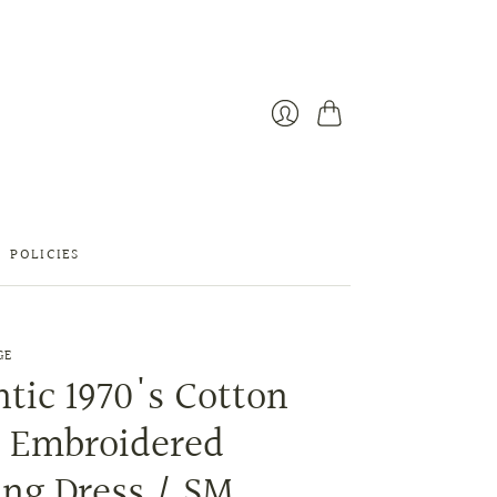
Cart
Login
POLICIES
GE
tic 1970's Cotton
t Embroidered
ng Dress / SM