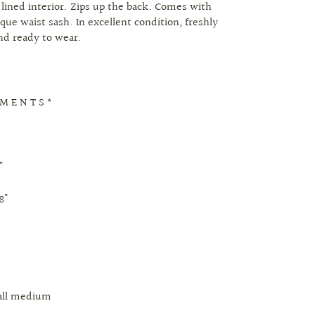
y lined interior. Zips up the back. Comes with
que waist sash. In excellent condition, freshly
nd ready to wear.
 M E N T S *
"
8"
mall medium