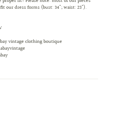
 proper fit! Please note: most of our pieces
 fit our dress forms (bust: 34"; waist: 23").
W
abay vintage clothing boutique
tabayvintage
abay