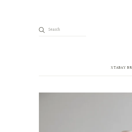
XTABAY BR