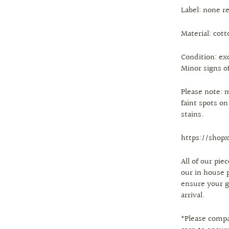
Label: none r
Material: cott
Condition: ex
Minor signs of
Please note: 
faint spots o
stains.
https://shopx
All of our pi
our in house 
ensure your g
arrival.
*Please comp