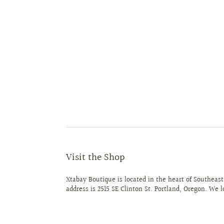
Visit the Shop
Xtabay Boutique is located in the heart of Southeast
address is 2515 SE Clinton St. Portland, Oregon. We 