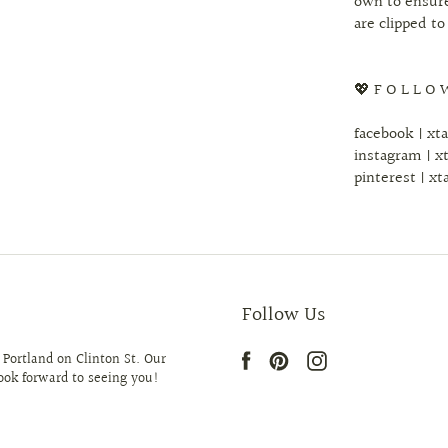
own to ensure
are clipped to
💖 F O L L O 
facebook | xt
instagram | x
pinterest | xt
Follow Us
 Portland on Clinton St. Our
look forward to seeing you!