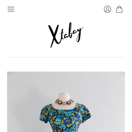
Cart
Login