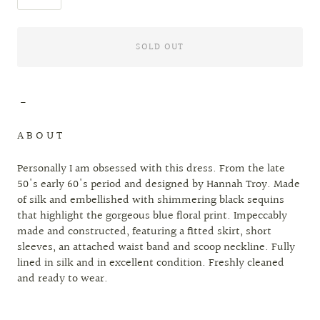
SOLD OUT
-
A B O U T
Personally I am obsessed with this dress. From the late
50's early 60's period and designed by Hannah Troy. Made
of silk and embellished with shimmering black sequins
that highlight the gorgeous blue floral print. Impeccably
made and constructed, featuring a fitted skirt, short
sleeves, an attached waist band and scoop neckline. Fully
lined in silk and in excellent condition. Freshly cleaned
and ready to wear.