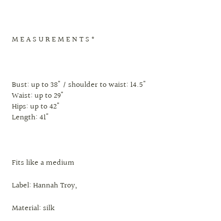
M E A S U R E M E N T S *
Bust: up to 38" / shoulder to waist: 14.5"
Waist: up to 29"
Hips: up to 42"
Length: 41"
Fits like a medium
Label: Hannah Troy,
Material: silk