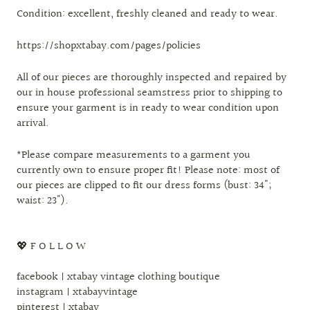
Condition: excellent, freshly cleaned and ready to wear.
https://shopxtabay.com/pages/policies
All of our pieces are thoroughly inspected and repaired by
our in house professional seamstress prior to shipping to
ensure your garment is in ready to wear condition upon
arrival.
*Please compare measurements to a garment you
currently own to ensure proper fit! Please note: most of
our pieces are clipped to fit our dress forms (bust: 34";
waist: 23").
💖 F O L L O W
facebook | xtabay vintage clothing boutique
instagram | xtabayvintage
pinterest | xtabay