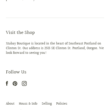
Visit the Shop
Xtabay Boutique is located in the heart of Southeast Portland on
Clinton St. Our address is 2515 SE Clinton St. Portland, Oregon. We
look forward to seeing you!
Follow Us
About
Hours & Info
Selling
Policies