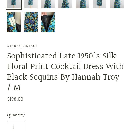
XTABAY VINTAGE
Sophisticated Late 1950's Silk
Floral Print Cocktail Dress With
Black Sequins By Hannah Troy
/ M
$198.00
Quantity