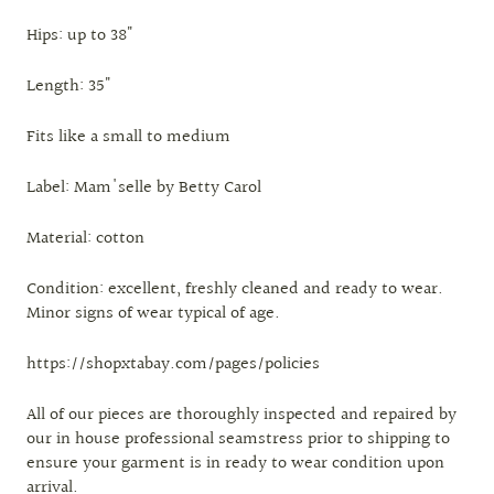
Hips: up to 38"
Length: 35"
Fits like a small to medium
Label: Mam'selle by Betty Carol
Material: cotton
Condition: excellent, freshly cleaned and ready to wear.
Minor signs of wear typical of age.
https://shopxtabay.com/pages/policies
All of our pieces are thoroughly inspected and repaired by
our in house professional seamstress prior to shipping to
ensure your garment is in ready to wear condition upon
arrival.