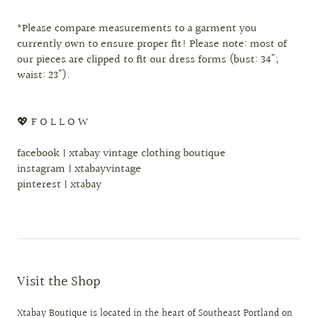
*Please compare measurements to a garment you
currently own to ensure proper fit! Please note: most of
our pieces are clipped to fit our dress forms (bust: 34";
waist: 23").
💖 F O L L O W
facebook | xtabay vintage clothing boutique
instagram | xtabayvintage
pinterest | xtabay
Visit the Shop
Xtabay Boutique is located in the heart of Southeast Portland on