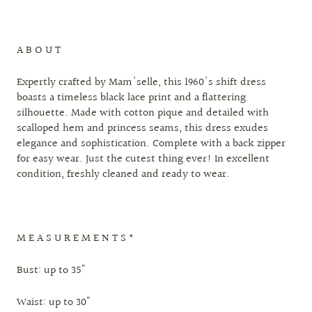
A B O U T
Expertly crafted by Mam'selle, this 1960's shift dress
boasts a timeless black lace print and a flattering
silhouette. Made with cotton pique and detailed with
scalloped hem and princess seams, this dress exudes
elegance and sophistication. Complete with a back zipper
for easy wear. Just the cutest thing ever! In excellent
condition, freshly cleaned and ready to wear.
M E A S U R E M E N T S *
Bust: up to 35"
Waist: up to 30"