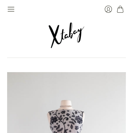
Cart
Login