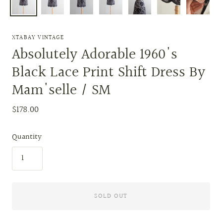
XTABAY VINTAGE
Absolutely Adorable 1960's
Black Lace Print Shift Dress By
Mam'selle / SM
$178.00
Quantity
SOLD OUT