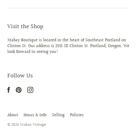
Visit the Shop
Xtabay Boutique is located in the heart of Southeast Portland on
Clinton St. Our address is 2515 SE Clinton St. Portland, Oregon. We
look forward to seeing you!
Follow Us
About
Hours & Info
Selling
Policies
© 2026
Xtabay Vintage
.