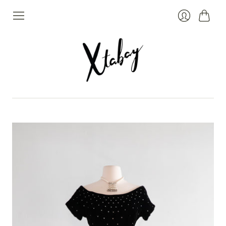
Cart
Login