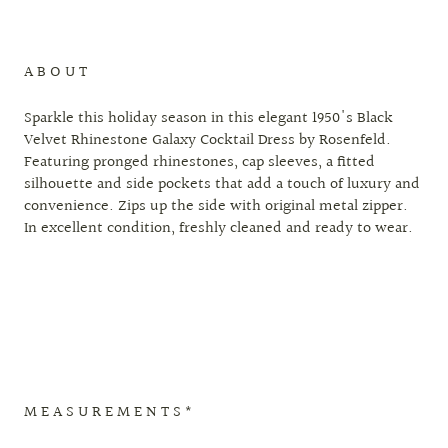
A B O U T
Sparkle this holiday season in this elegant 1950's Black
Velvet Rhinestone Galaxy Cocktail Dress by Rosenfeld.
Featuring pronged rhinestones, cap sleeves, a fitted
silhouette and side pockets that add a touch of luxury and
convenience. Zips up the side with original metal zipper.
In excellent condition, freshly cleaned and ready to wear.
M E A S U R E M E N T S *