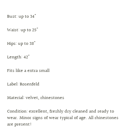
Bust: up to 34"
Waist: up to 25"
Hips: up to 38"
Length: 42"
Fits like a extra small
Label: Rosenfeld
Material: velvet, rhinestones
Condition: excellent, freshly dry cleaned and ready to
wear. Minor signs of wear typical of age. All rhinestones
are present!