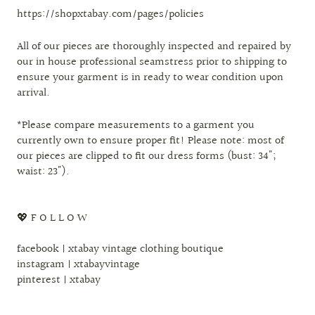
https://shopxtabay.com/pages/policies
All of our pieces are thoroughly inspected and repaired by
our in house professional seamstress prior to shipping to
ensure your garment is in ready to wear condition upon
arrival.
*Please compare measurements to a garment you
currently own to ensure proper fit! Please note: most of
our pieces are clipped to fit our dress forms (bust: 34";
waist: 23").
💖 F O L L O W
facebook | xtabay vintage clothing boutique
instagram | xtabayvintage
pinterest | xtabay