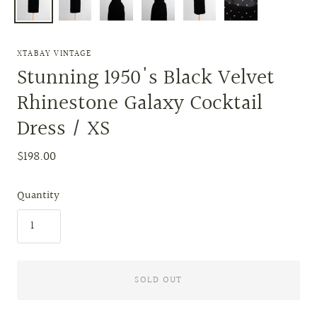
XTABAY VINTAGE
Stunning 1950's Black Velvet
Rhinestone Galaxy Cocktail
Dress / XS
$198.00
Quantity
SOLD OUT