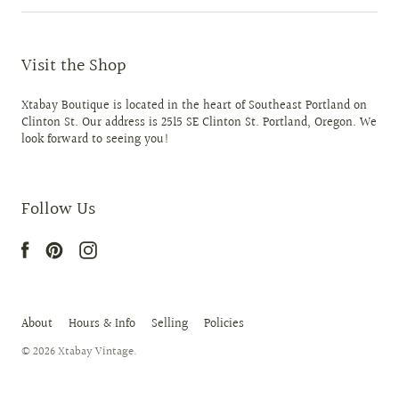
Visit the Shop
Xtabay Boutique is located in the heart of Southeast Portland on
Clinton St. Our address is 2515 SE Clinton St. Portland, Oregon. We
look forward to seeing you!
Follow Us
About
Hours & Info
Selling
Policies
© 2026
Xtabay Vintage
.