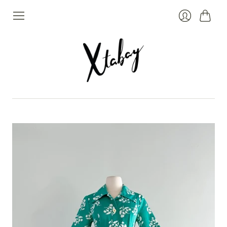
Cart
Login