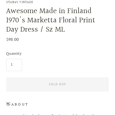
XTABAY VINTAGE
Awesome Made in Finland
1970's Marketta Floral Print
Day Dress / Sz ML
$98.00
Quantity
SOLD OUT
👋 A B O U T