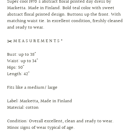
Super cool 1970's abstract floral printed day dress by
Marketta. Made in Finland. Bold teal color with sweet
abstract floral printed design. Buttons up the front. With
matching waist tie. In excellent condition, freshly cleaned
and ready to wear.
✂️ M E A S U R E M E N T S *
Bust: up to 38"
Waist: up to 34"
Hips: 50"
Length: 42"
Fits like a medium/ large
Label: Marketta, Made in Finland
Material: cotton
Condition: Overall excellent, clean and ready to wear.
Minor signs of wear typical of age.