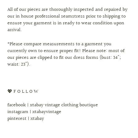
All of our pieces are thoroughly inspected and repaired by
our in house professional seamstress prior to shipping to
ensure your garment is in ready to wear condition upon
arrival.
*Please compare measurements to a garment you
currently own to ensure proper fit! Please note: most of
our pieces are clipped to fit our dress forms (bust: 34";
waist: 23").
💖 F O L L O W
facebook | xtabay vintage clothing boutique
instagram | xtabayvintage
pinterest | xtabay