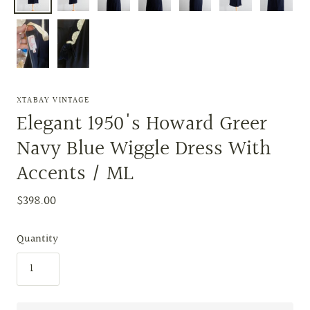
XTABAY VINTAGE
Elegant 1950's Howard Greer
Navy Blue Wiggle Dress With
Accents / ML
$398.00
Quantity