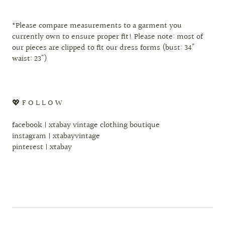
*Please compare measurements to a garment you
currently own to ensure proper fit! Please note: most of
our pieces are clipped to fit our dress forms (bust: 34"
waist: 23")
💖 F O L L O W
facebook | xtabay vintage clothing boutique
instagram | xtabayvintage
pinterest | xtabay