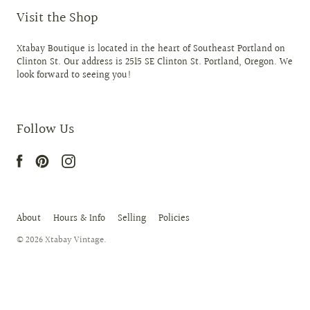
Visit the Shop
Xtabay Boutique is located in the heart of Southeast Portland on
Clinton St. Our address is 2515 SE Clinton St. Portland, Oregon. We
look forward to seeing you!
Follow Us
About
Hours & Info
Selling
Policies
© 2026
Xtabay Vintage
.