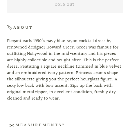
SOLD OUT
🏷 A B O U T
Elegant early 1950's navy blue rayon cocktail dress by
renowned designer Howard Greer. Greer was famous for
outfitting Hollywood in the mid-century and his pieces
are highly collectible and sought after. This is the perfect
dress. Featuring a square neckline trimmed in blue velvet
and an embroidered ivory pattern. Princess seams shape
the silhouette giving you the perfect hourglass figure. A
sexy low back with bow accent. Zips up the back with
original metal zipper, in excellent condition, freshly dry
cleaned and ready to wear.
✂️ M E A S U R E M E N T S *