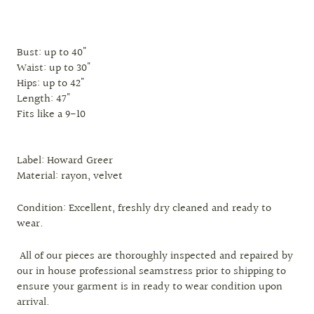
Bust: up to 40"
Waist: up to 30"
Hips: up to 42"
Length: 47"
Fits like a 9-10
Label: Howard Greer
Material: rayon, velvet
Condition: Excellent, freshly dry cleaned and ready to
wear.
All of our pieces are thoroughly inspected and repaired by
our in house professional seamstress prior to shipping to
ensure your garment is in ready to wear condition upon
arrival.