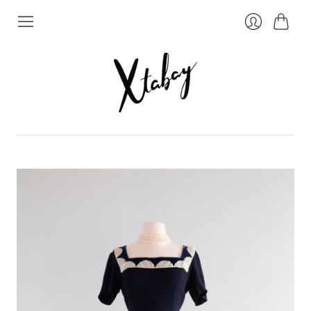
Cart
Login