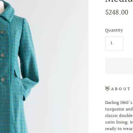
$248.00
Quantity
👋 A B O U T
Darling 1960's
turquoise and
classic double
satin lining. 
ready to wea