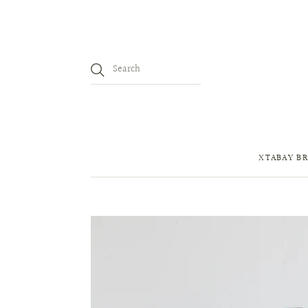
XTABAY BR