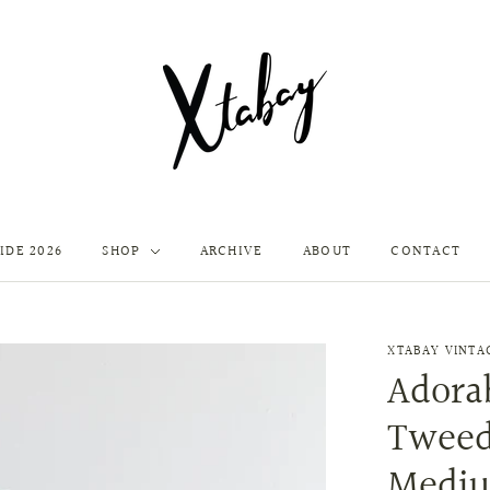
IDE 2026
SHOP
ARCHIVE
ABOUT
CONTACT
XTABAY VINTA
Adorab
Tweed
Medi