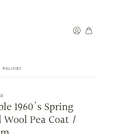
Cart
Login
POLICIES
GE
le 1960's Spring
 Wool Pea Coat /
um