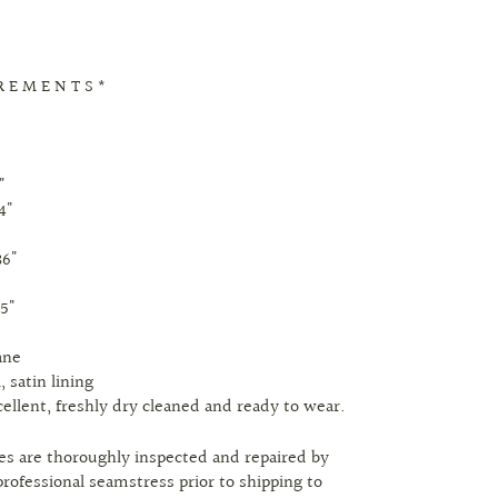
R E M E N T S *
"
4"
36"
8
.5"
ane
, satin lining
cellent, freshly dry cleaned and ready to wear.
eces are thoroughly inspected and repaired by
professional seamstress prior to shipping to