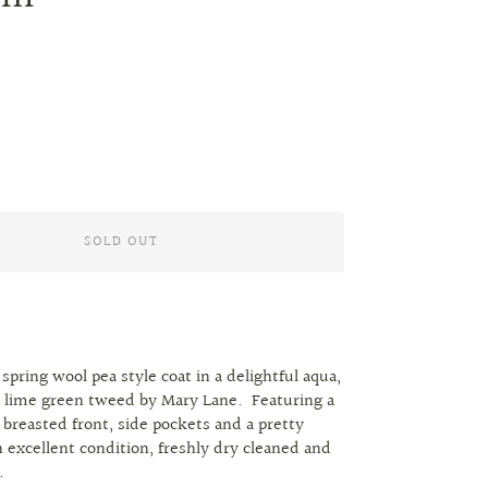
SOLD OUT
 spring wool pea style coat in a delightful aqua,
 lime green tweed by Mary Lane. Featuring a
 breasted front, side pockets and a pretty
In excellent condition, freshly dry cleaned and
r.