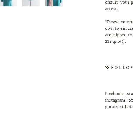
ensure your g
arrival.
*Please comp
own to ensure
are clipped to
23&quot;).
💖 F O L L O 
facebook | xt
instagram | x
pinterest | xt