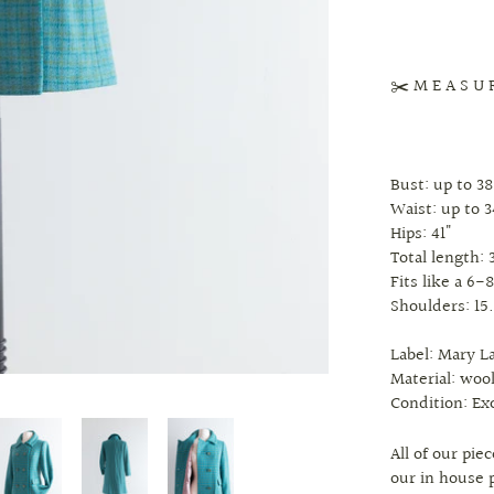
✂️ M E A S U 
Bust: up to 38
Waist: up to 3
Hips: 41"
Total length: 
Fits like a 6-
Shoulders: 15
Label: Mary L
Material: wool
Condition: Ex
All of our pi
our in house 