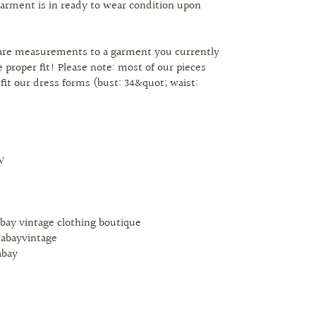
arment is in ready to wear condition upon
are measurements to a garment you currently
 proper fit! Please note: most of our pieces
 fit our dress forms (bust: 34&quot; waist:
W
abay vintage clothing boutique
tabayvintage
abay