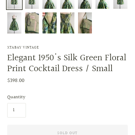
XTABAY VINTAGE
Elegant 1950's Silk Green Floral
Print Cocktail Dress / Small
$398.00
Quantity
SOLD OUT