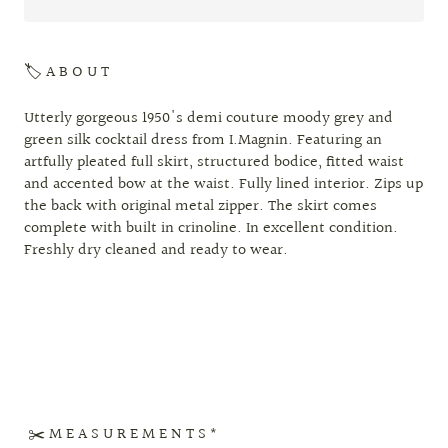
🏷 A B O U T
Utterly gorgeous 1950's demi couture moody grey and
green silk cocktail dress from I.Magnin. Featuring an
artfully pleated full skirt, structured bodice, fitted waist
and accented bow at the waist. Fully lined interior. Zips up
the back with original metal zipper. The skirt comes
complete with built in crinoline. In excellent condition.
Freshly dry cleaned and ready to wear.
✂️ M E A S U R E M E N T S *