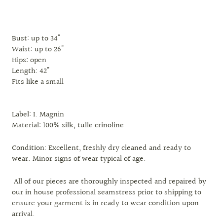
Bust: up to 34"
Waist: up to 26"
Hips: open
Length: 42"
Fits like a small
Label: I. Magnin
Material: 100% silk, tulle crinoline
Condition: Excellent, freshly dry cleaned and ready to
wear. Minor signs of wear typical of age.
All of our pieces are thoroughly inspected and repaired by
our in house professional seamstress prior to shipping to
ensure your garment is in ready to wear condition upon
arrival.