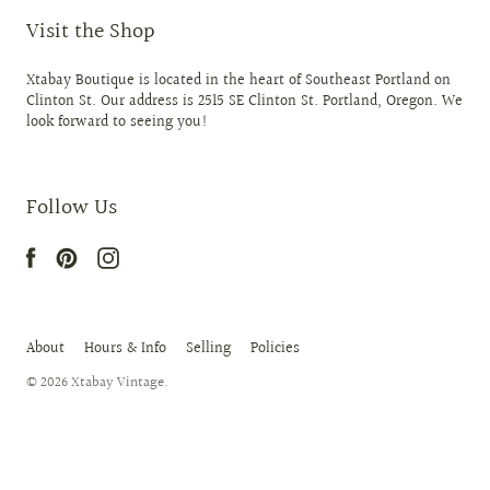
Visit the Shop
Xtabay Boutique is located in the heart of Southeast Portland on
Clinton St. Our address is 2515 SE Clinton St. Portland, Oregon. We
look forward to seeing you!
Follow Us
About
Hours & Info
Selling
Policies
© 2026
Xtabay Vintage
.