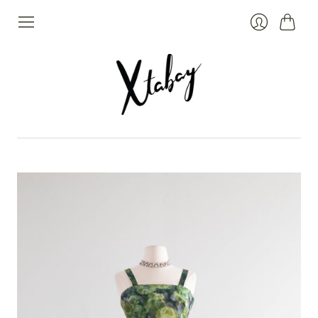
Cart
Login