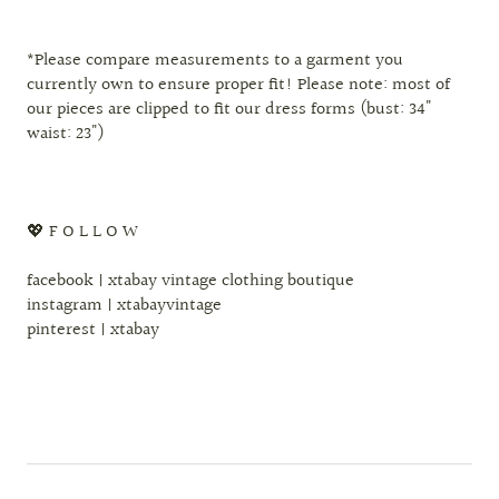
*Please compare measurements to a garment you
currently own to ensure proper fit! Please note: most of
our pieces are clipped to fit our dress forms (bust: 34"
waist: 23")
💖 F O L L O W
facebook | xtabay vintage clothing boutique
instagram | xtabayvintage
pinterest | xtabay