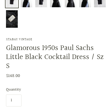
XTABAY VINTAGE
Glamorous 1950s Paul Sachs
Little Black Cocktail Dress / Sz
S
$148.00
Quantity