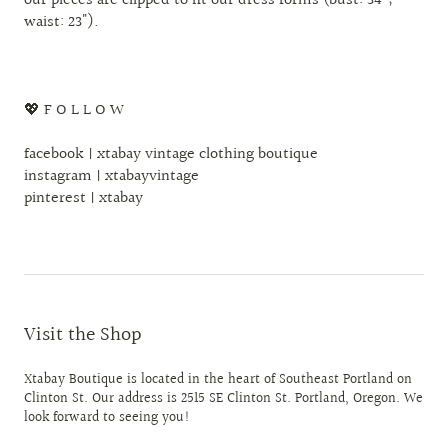
our pieces are clipped to fit our dress forms (bust: 34";
waist: 23").
💖 F O L L O W
facebook | xtabay vintage clothing boutique
instagram | xtabayvintage
pinterest | xtabay
Visit the Shop
Xtabay Boutique is located in the heart of Southeast Portland on
Clinton St. Our address is 2515 SE Clinton St. Portland, Oregon. We
look forward to seeing you!