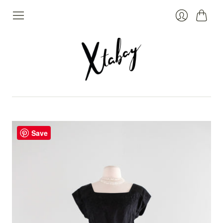
Cart
Login
Save