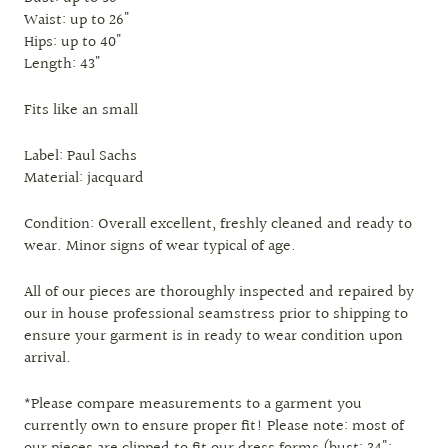
Waist: up to 26"
Hips: up to 40"
Length: 43"
Fits like an small
Label: Paul Sachs
Material: jacquard
Condition: Overall excellent, freshly cleaned and ready to
wear. Minor signs of wear typical of age.
All of our pieces are thoroughly inspected and repaired by
our in house professional seamstress prior to shipping to
ensure your garment is in ready to wear condition upon
arrival.
*Please compare measurements to a garment you
currently own to ensure proper fit! Please note: most of