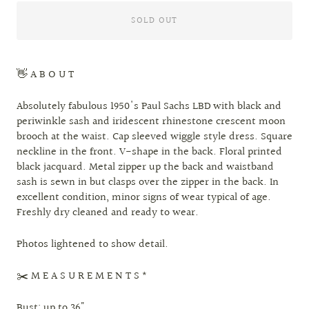
SOLD OUT
👋 A B O U T
Absolutely fabulous 1950's Paul Sachs LBD with black and
periwinkle sash and iridescent rhinestone crescent moon
brooch at the waist. Cap sleeved wiggle style dress. Square
neckline in the front. V-shape in the back. Floral printed
black jacquard. Metal zipper up the back and waistband
sash is sewn in but clasps over the zipper in the back. In
excellent condition, minor signs of wear typical of age.
Freshly dry cleaned and ready to wear.
Photos lightened to show detail.
✂️ M E A S U R E M E N T S *
Bust: up to 36"