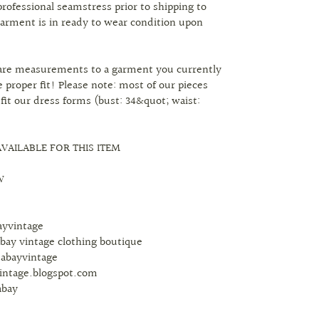
professional seamstress prior to shipping to
arment is in ready to wear condition upon
are measurements to a garment you currently
 proper fit! Please note: most of our pieces
 fit our dress forms (bust: 34&quot; waist:
VAILABLE FOR THIS ITEM
W
bayvintage
abay vintage clothing boutique
tabayvintage
vintage.blogspot.com
abay