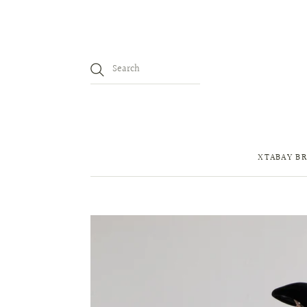
XTABAY BR