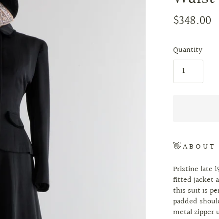
$348.00
Quantity
👋 A B O U T
Pristine late 
fitted jacket 
this suit is p
padded should
metal zipper u