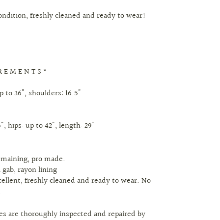
condition, freshly cleaned and ready to wear!
R E M E N T S *
p to 36", shoulders: 16.5"
", hips: up to 42", length: 29"
remaining, pro made.
l gab, rayon lining
cellent, freshly cleaned and ready to wear. No
.
eces are thoroughly inspected and repaired by