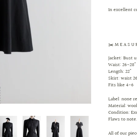
In excellent 
✂️ M E A S U 
Jacket: Bust u
Waist: 26-28"
Length: 22"
Skirt: waist 26
Fits like 4-6
Label: none 
Material: woo
Condition: Ex
Flaws to note
All of our pi