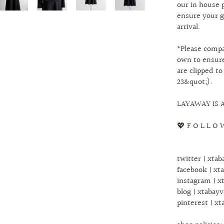
our in house 
ensure your g
arrival.
*Please comp
own to ensure
are clipped to
23&quot;).
LAYAWAY IS A
💖 F O L L O 
twitter | xta
facebook | xt
instagram | x
blog | xtabay
pinterest | xt