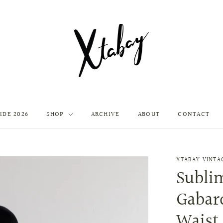
IDE 2026
SHOP
ARCHIVE
ABOUT
CONTACT
XTABAY VINTA
Sublim
Gabard
Waist