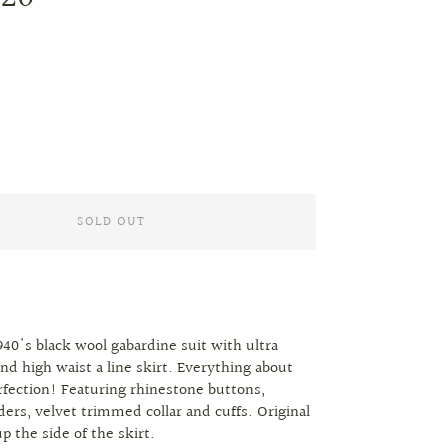
SOLD OUT
1940's black wool gabardine suit with ultra
and high waist a line skirt. Everything about
erfection! Featuring rhinestone buttons,
ers, velvet trimmed collar and cuffs. Original
p the side of the skirt.