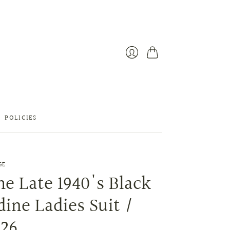
Cart
Login
POLICIES
GE
e Late 1940's Black
ine Ladies Suit /
 26