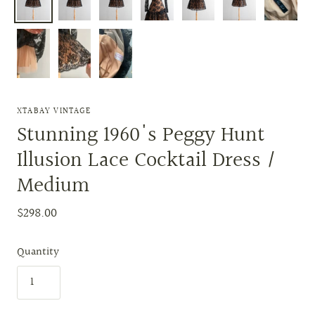
XTABAY VINTAGE
Stunning 1960's Peggy Hunt
Illusion Lace Cocktail Dress /
Medium
$298.00
Quantity