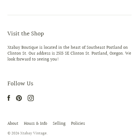
Visit the Shop
Xtabay Boutique is located in the heart of Southeast Portland on
Clinton St. Our address is 2515 SE Clinton St. Portland, Oregon. We
look forward to seeing you!
Follow Us
About
Hours & Info
Selling
Policies
© 2026
Xtabay Vintage
.