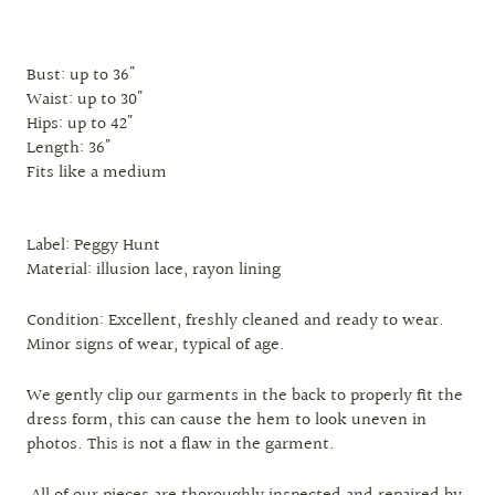
Bust: up to 36"
Waist: up to 30"
Hips: up to 42"
Length: 36"
Fits like a medium
Label: Peggy Hunt
Material: illusion lace, rayon lining
Condition: Excellent, freshly cleaned and ready to wear.
Minor signs of wear, typical of age.
We gently clip our garments in the back to properly fit the
dress form, this can cause the hem to look uneven in
photos. This is not a flaw in the garment.