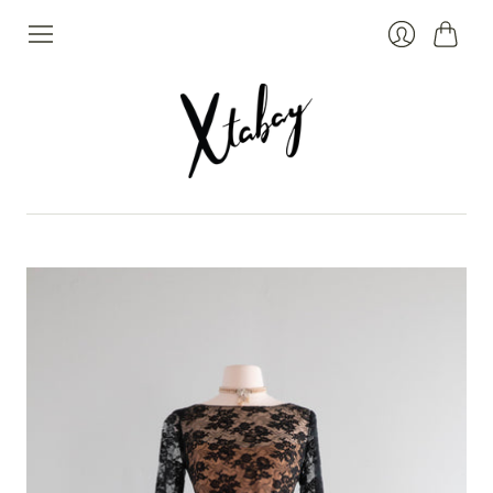
Cart
Login