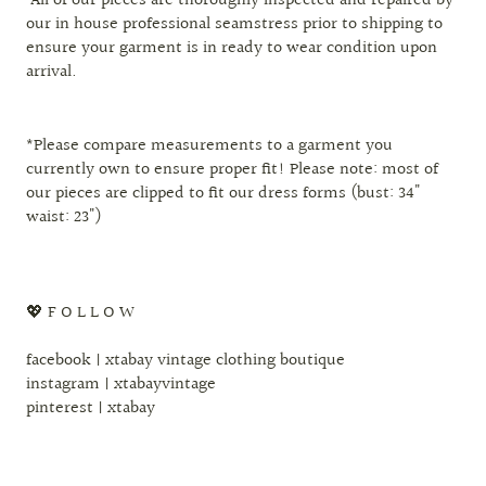
All of our pieces are thoroughly inspected and repaired by
our in house professional seamstress prior to shipping to
ensure your garment is in ready to wear condition upon
arrival.
*Please compare measurements to a garment you
currently own to ensure proper fit! Please note: most of
our pieces are clipped to fit our dress forms (bust: 34"
waist: 23")
💖 F O L L O W
facebook | xtabay vintage clothing boutique
instagram | xtabayvintage
pinterest | xtabay