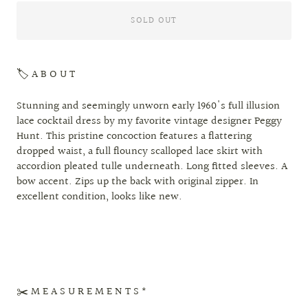
SOLD OUT
🏷 A B O U T
Stunning and seemingly unworn early 1960's full illusion
lace cocktail dress by my favorite vintage designer Peggy
Hunt. This pristine concoction features a flattering
dropped waist, a full flouncy scalloped lace skirt with
accordion pleated tulle underneath. Long fitted sleeves. A
bow accent. Zips up the back with original zipper. In
excellent condition, looks like new.
✂️ M E A S U R E M E N T S *