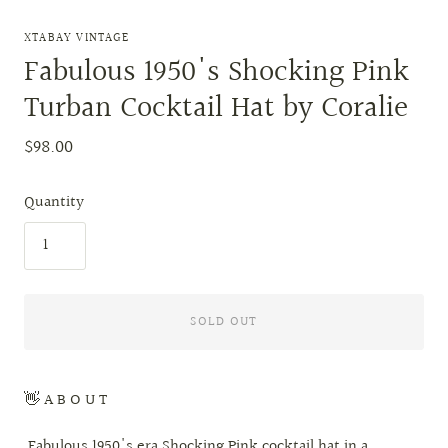
XTABAY VINTAGE
Fabulous 1950's Shocking Pink
Turban Cocktail Hat by Coralie
$98.00
Quantity
SOLD OUT
👋 A B O U T
Fabulous 1950's era Shocking Pink cocktail hat in a