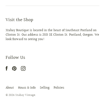
Visit the Shop
Xtabay Boutique is located in the heart of Southeast Portland on
Clinton St. Our address is 2515 SE Clinton St. Portland, Oregon. We
look forward to seeing you!
Follow Us
About
Hours & Info
Selling
Policies
© 2026
Xtabay Vintage
.