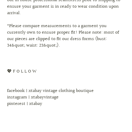
our in house professional seamstress prior to shipping to
ensure your garment is in ready to wear condition upon
arrival.
*Please compare measurements to a garment you
currently own to ensure proper fit! Please note: most of
our pieces are clipped to fit our dress forms (bust:
34&quot; waist: 23&quot;).
💖 F O L L O W
facebook | xtabay vintage clothing boutique
instagram | xtabayvintage
pinterest | xtabay