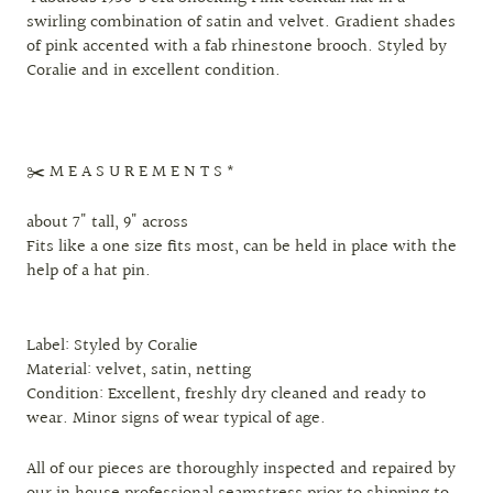
swirling combination of satin and velvet. Gradient shades
of pink accented with a fab rhinestone brooch. Styled by
Coralie and in excellent condition.
✂️ M E A S U R E M E N T S *
about 7" tall, 9" across
Fits like a one size fits most, can be held in place with the
help of a hat pin.
Label: Styled by Coralie
Material: velvet, satin, netting
Condition: Excellent, freshly dry cleaned and ready to
wear. Minor signs of wear typical of age.
All of our pieces are thoroughly inspected and repaired by