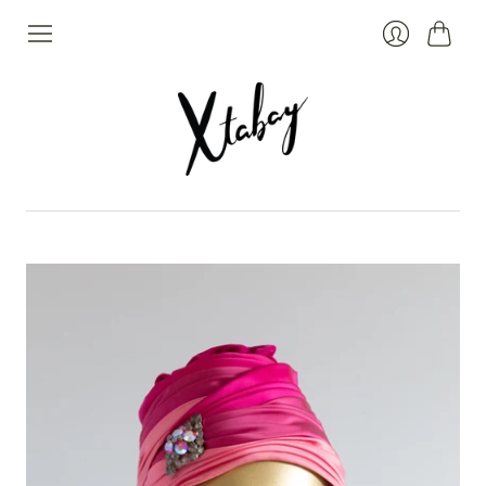
Cart
Login