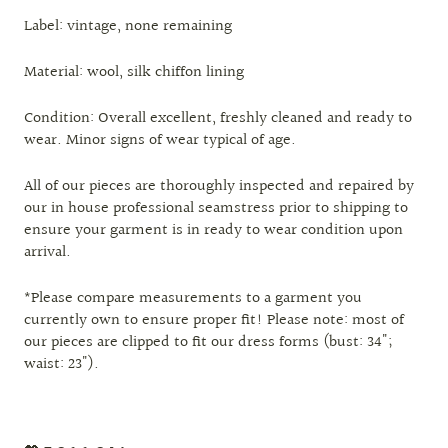
Label: vintage, none remaining
Material: wool, silk chiffon lining
Condition: Overall excellent, freshly cleaned and ready to
wear. Minor signs of wear typical of age.
All of our pieces are thoroughly inspected and repaired by
our in house professional seamstress prior to shipping to
ensure your garment is in ready to wear condition upon
arrival.
*Please compare measurements to a garment you
currently own to ensure proper fit! Please note: most of
our pieces are clipped to fit our dress forms (bust: 34";
waist: 23").