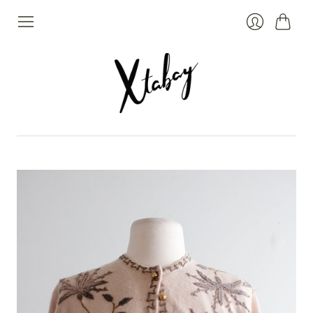
Cart
Login