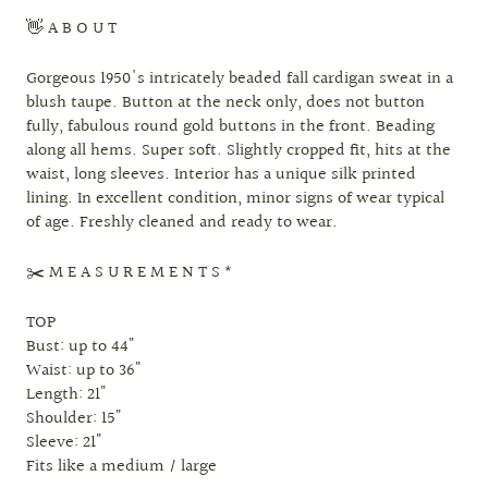
👋 A B O U T
Gorgeous 1950's intricately beaded fall cardigan sweat in a
blush taupe. Button at the neck only, does not button
fully, fabulous round gold buttons in the front. Beading
along all hems. Super soft. Slightly cropped fit, hits at the
waist, long sleeves. Interior has a unique silk printed
lining. In excellent condition, minor signs of wear typical
of age. Freshly cleaned and ready to wear.
✂️ M E A S U R E M E N T S *
TOP
Bust: up to 44"
Waist: up to 36"
Length: 21"
Shoulder: 15"
Sleeve: 21"
Fits like a medium / large