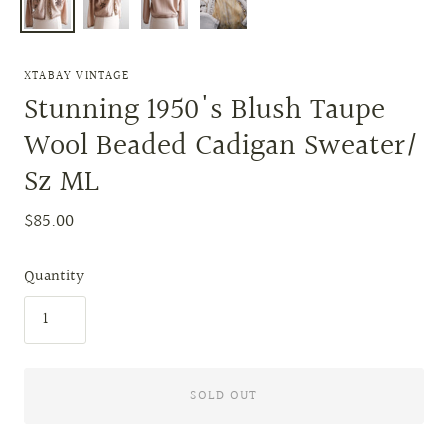
XTABAY VINTAGE
Stunning 1950's Blush Taupe
Wool Beaded Cadigan Sweater/
Sz ML
$85.00
Quantity
SOLD OUT