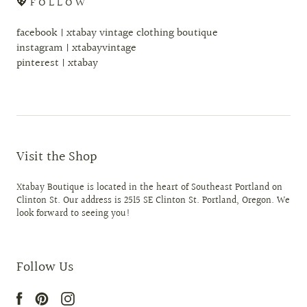
💖 F O L L O W
facebook | xtabay vintage clothing boutique
instagram | xtabayvintage
pinterest | xtabay
Visit the Shop
Xtabay Boutique is located in the heart of Southeast Portland on
Clinton St. Our address is 2515 SE Clinton St. Portland, Oregon. We
look forward to seeing you!
Follow Us