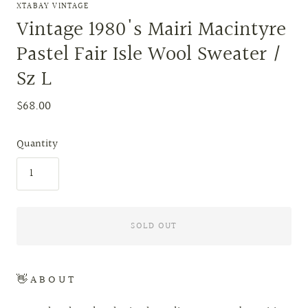
XTABAY VINTAGE
Vintage 1980's Mairi Macintyre
Pastel Fair Isle Wool Sweater /
Sz L
$68.00
Quantity
SOLD OUT
👋 A B O U T