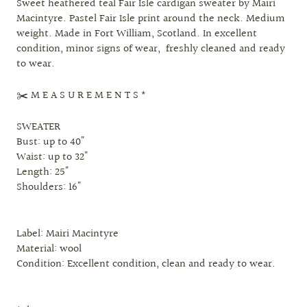
Sweet heathered teal Fair Isle cardigan sweater by Mairi
Macintyre. Pastel Fair Isle print around the neck. Medium
weight. Made in Fort William, Scotland. In excellent
condition, minor signs of wear, freshly cleaned and ready
to wear.
✂️ M E A S U R E M E N T S *
SWEATER
Bust: up to 40"
Waist: up to 32"
Length: 25"
Shoulders: 16"
Label: Mairi Macintyre
Material: wool
Condition: Excellent condition, clean and ready to wear.