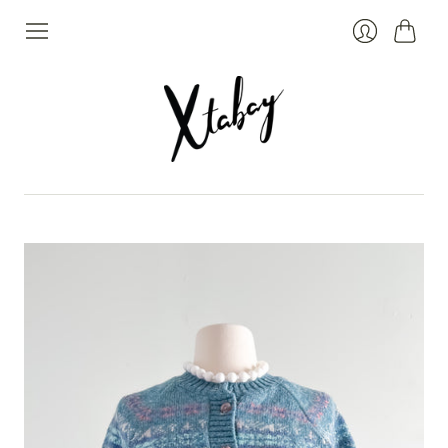
Cart
Login