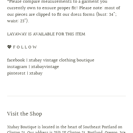
*Please compare measurements to a garment you
currently own to ensure proper fit! Please note: most of
our pieces are clipped to fit our dress forms (bust: 34";
waist: 23").
LAYAWAY IS AVAILABLE FOR THIS ITEM
💖 F O L L O W
facebook | xtabay vintage clothing boutique
instagram | xtabayvintage
pinterest | xtabay
Visit the Shop
Xtabay Boutique is located in the heart of Southeast Portland on
Clinton St. Our address is 2515 SE Clinton St. Portland, Oregon. We