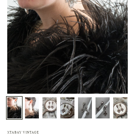
XTABAY VINTAGE