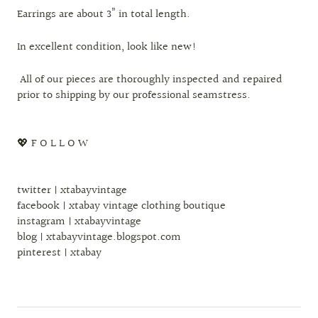
Earrings are about 3” in total length.
In excellent condition, look like new!
All of our pieces are thoroughly inspected and repaired
prior to shipping by our professional seamstress.
💖 F O L L O W
twitter | xtabayvintage
facebook | xtabay vintage clothing boutique
instagram | xtabayvintage
blog | xtabayvintage.blogspot.com
pinterest | xtabay