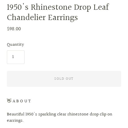
1950's Rhinestone Drop Leaf
Chandelier Earrings
$98.00
Quantity
SOLD OUT
👋 A B O U T
Beautiful 1950's sparkling clear rhinestone drop clip on
earrings.