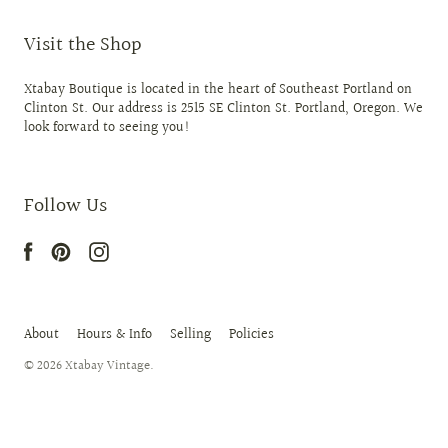
Visit the Shop
Xtabay Boutique is located in the heart of Southeast Portland on
Clinton St. Our address is 2515 SE Clinton St. Portland, Oregon. We
look forward to seeing you!
Follow Us
About
Hours & Info
Selling
Policies
© 2026
Xtabay Vintage
.