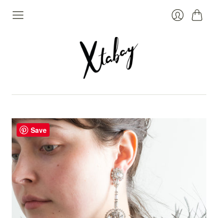
Cart
Login
Save