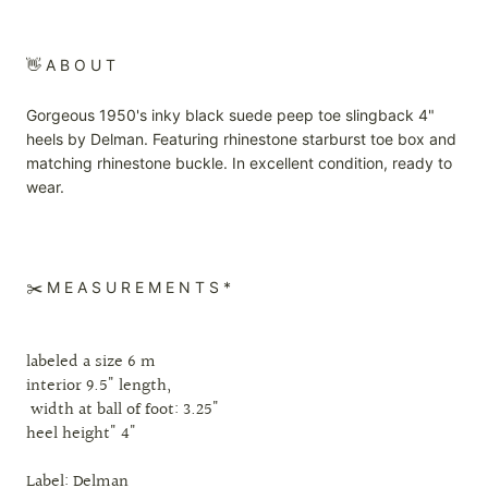
👋 A B O U T
Gorgeous 1950's inky black suede peep toe slingback 4"
heels by Delman. Featuring rhinestone starburst toe box and
matching rhinestone buckle. In excellent condition, ready to
wear.
✂️ M E A S U R E M E N T S *
labeled a size 6 m
interior 9.5" length,
width at ball of foot: 3.25"
heel height" 4"
Label: Delman