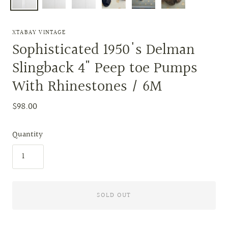
XTABAY VINTAGE
Sophisticated 1950's Delman
Slingback 4" Peep toe Pumps
With Rhinestones / 6M
$98.00
Quantity
SOLD OUT