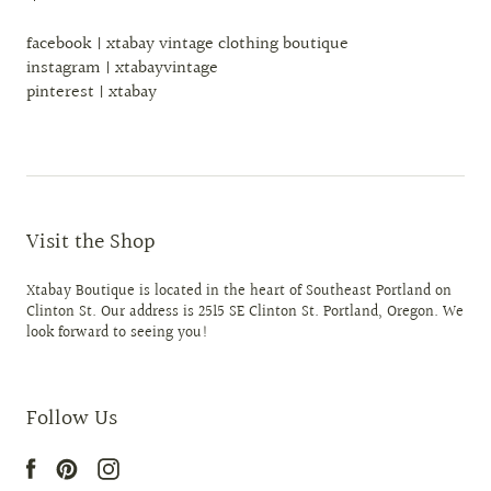
facebook | xtabay vintage clothing boutique
instagram | xtabayvintage
pinterest | xtabay
Visit the Shop
Xtabay Boutique is located in the heart of Southeast Portland on
Clinton St. Our address is 2515 SE Clinton St. Portland, Oregon. We
look forward to seeing you!
Follow Us