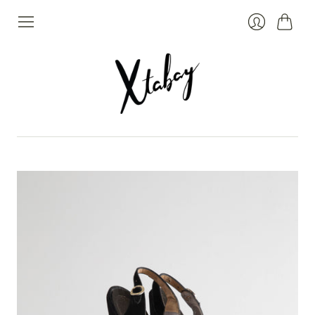
Cart
Login