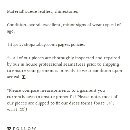
Material: suede leather, rhinestones
Condition: overall excellent, minor signs of wear typical of
age.
https://shopxtabay.com/pages/policies
🪡 All of our pieces are thoroughly inspected and repaired
by our in house professional seamstress prior to shipping
to ensure your garment is in ready to wear condition upon
arrival. 🧵
*Please compare measurements to a garment you
currently own to ensure proper fit! Please note: most of
our pieces are clipped to fit our dress forms (bust: 34";
waist: 23").
💖 F O L L O W