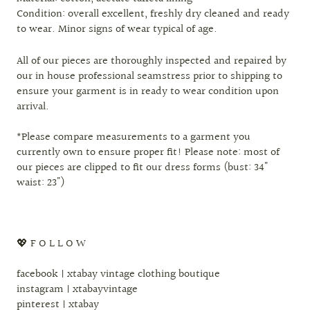
Condition: overall excellent, freshly dry cleaned and ready
to wear. Minor signs of wear typical of age.
All of our pieces are thoroughly inspected and repaired by
our in house professional seamstress prior to shipping to
ensure your garment is in ready to wear condition upon
arrival.
*Please compare measurements to a garment you
currently own to ensure proper fit! Please note: most of
our pieces are clipped to fit our dress forms (bust: 34"
waist: 23")
💖 F O L L O W
facebook | xtabay vintage clothing boutique
instagram | xtabayvintage
pinterest | xtabay