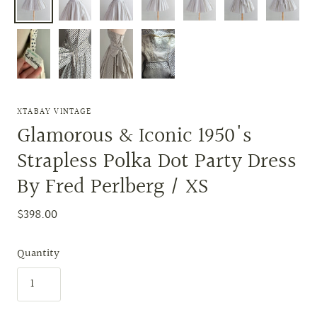
XTABAY VINTAGE
Glamorous & Iconic 1950's
Strapless Polka Dot Party Dress
By Fred Perlberg / XS
$398.00
Quantity