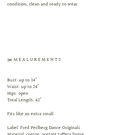
condition, clean and ready to wear.
✂️ M E A S U R E M E N T S
Bust: up to 34"
Waist: up to 24"
Hips: open
Total Length: 42"
Fits like an extra small
Label: Fred Perlberg Dance Originals
Material: cotton, acetate taffeta lining