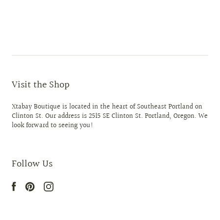
Visit the Shop
Xtabay Boutique is located in the heart of Southeast Portland on
Clinton St. Our address is 2515 SE Clinton St. Portland, Oregon. We
look forward to seeing you!
Follow Us