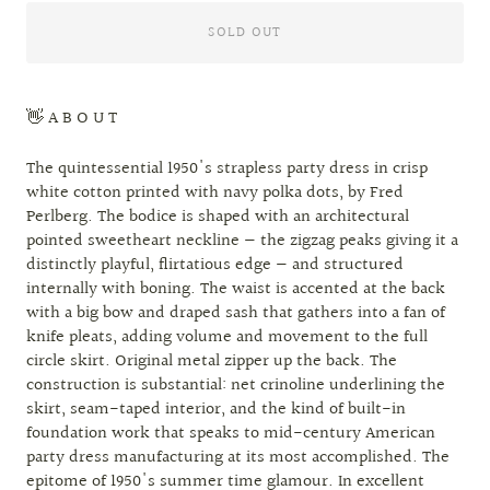
SOLD OUT
👋 A B O U T
The quintessential 1950's strapless party dress in crisp
white cotton printed with navy polka dots, by Fred
Perlberg. The bodice is shaped with an architectural
pointed sweetheart neckline — the zigzag peaks giving it a
distinctly playful, flirtatious edge — and structured
internally with boning. The waist is accented at the back
with a big bow and draped sash that gathers into a fan of
knife pleats, adding volume and movement to the full
circle skirt. Original metal zipper up the back. The
construction is substantial: net crinoline underlining the
skirt, seam-taped interior, and the kind of built-in
foundation work that speaks to mid-century American
party dress manufacturing at its most accomplished. The
epitome of 1950's summer time glamour. In excellent