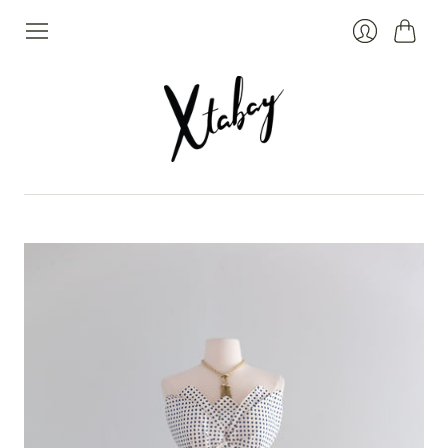
Cart
Login